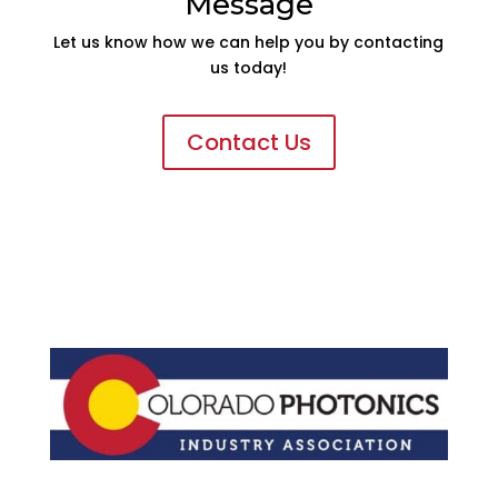
Message
Let us know how we can help you by contacting
us today!
Contact Us