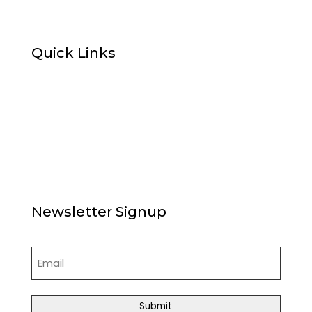
Quick Links
Home
About Us
News
Articles
Board of Directors
Contact Us
Newsletter Signup
Email
(Required)