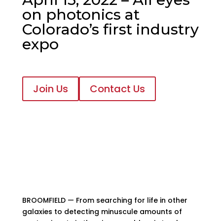
on photonics at
Colorado’s first industry
expo
Join Us
Contact Us
BROOMFIELD — From searching for life in other
galaxies to detecting minuscule amounts of