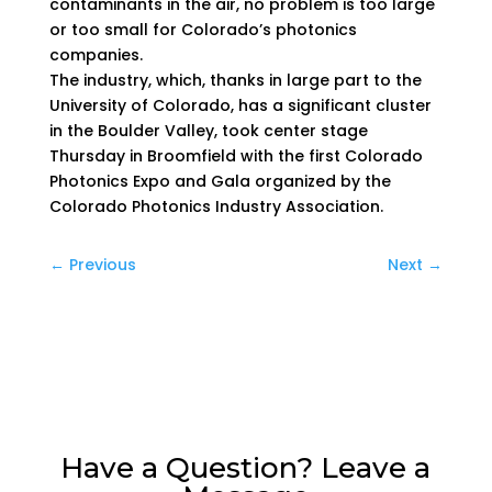
contaminants in the air, no problem is too large
or too small for Colorado’s photonics
companies.
The industry, which, thanks in large part to the
University of Colorado, has a significant cluster
in the Boulder Valley, took center stage
Thursday in Broomfield with the first Colorado
Photonics Expo and Gala organized by the
Colorado Photonics Industry Association.
←
Previous
Next
→
Have a Question? Leave a