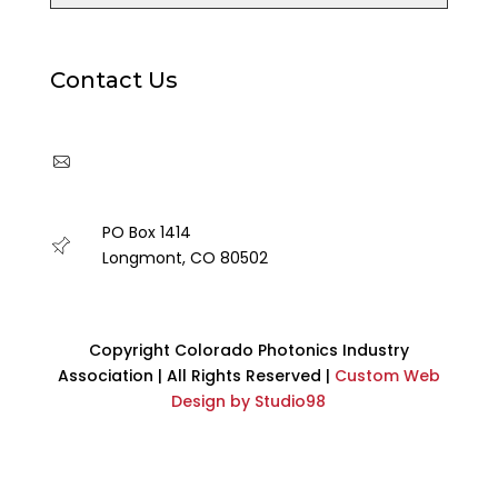
Contact Us
cpia@coloradophotonics.org or
Autumn@coloradophotonics.org
PO Box 1414
Longmont, CO 80502
Copyright Colorado Photonics Industry
Association | All Rights Reserved |
Custom Web
Design by Studio98