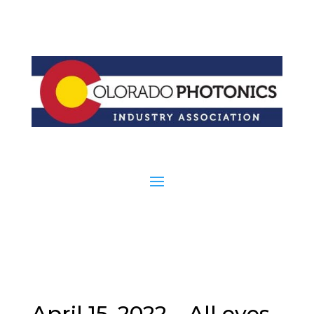
April 15, 2022 – All eyes