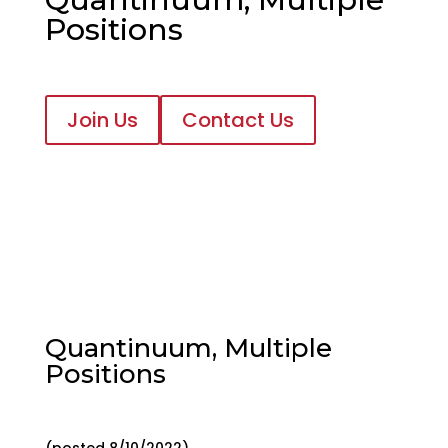
Positions
Join Us
Contact Us
Quantinuum, Multiple
Positions
(posted 8/10/2022)