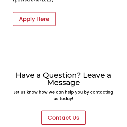
Apply Here
Have a Question? Leave a
Message
Let us know how we can help you by contacting
us today!
Contact Us