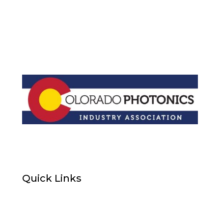
Quick Links
Home
About Us