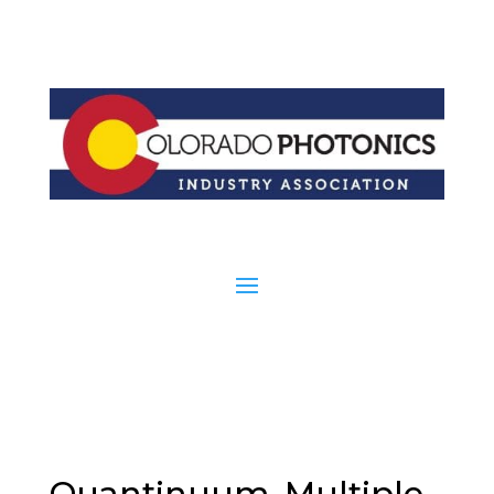
Quantinuum, Multiple