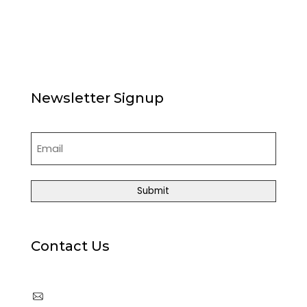
News
Articles
Board of Directors
Contact Us
Newsletter Signup
Email
(Required)
Contact Us
cpia@coloradophotonics.org or
Autumn@coloradophotonics.org