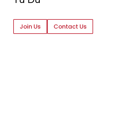
Join Us
Contact Us