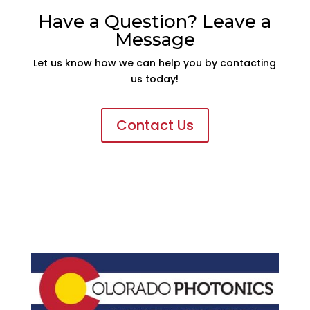
Have a Question? Leave a
Message
Let us know how we can help you by contacting
us today!
Contact Us