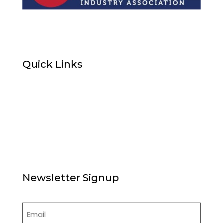
Quick Links
Home
About Us
News
Articles
Board of Directors
Contact Us
Newsletter Signup
Email
(Required)