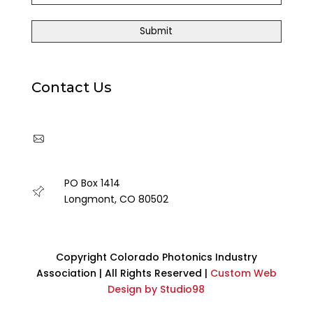
Contact Us
cpia@coloradophotonics.org or
Autumn@coloradophotonics.org
PO Box 1414
Longmont, CO 80502
Copyright Colorado Photonics Industry
Association | All Rights Reserved |
Custom Web
Design by Studio98