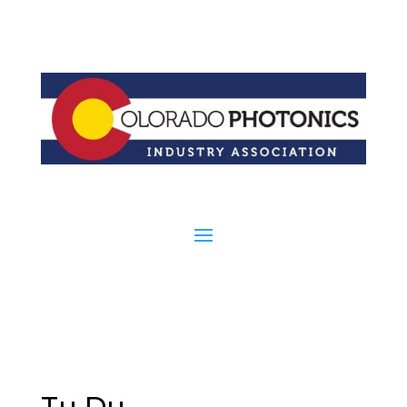
Tu Du